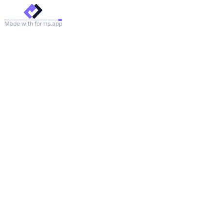
Made with forms.app